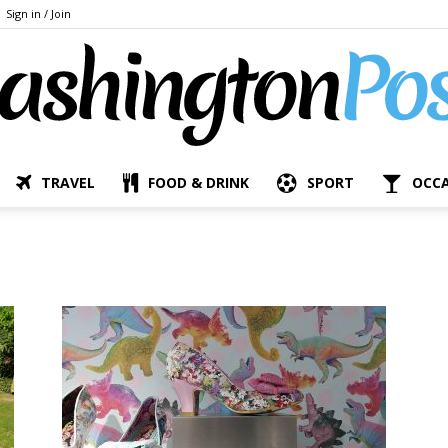
Sign in / Join
TRAVEL
FOOD & DRINK
SPORT
OCC
The
Bashington