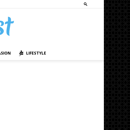
ASION
LIFESTYLE