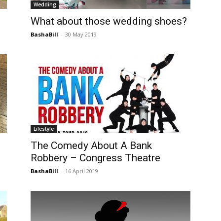
Wedding
Post
What about those wedding shoes?
BashaBill
-
30 May 2019
Lifestyle
The Comedy About A Bank
Robbery – Congress Theatre
BashaBill
-
16 April 2019