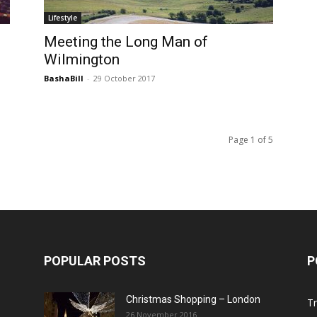
Lifestyle
Meeting the Long Man of
Wilmington
BashaBill
-
29 October 2017
Page 1 of 5
POPULAR POSTS
P
Christmas Shopping – London
Tr
26 November 2016