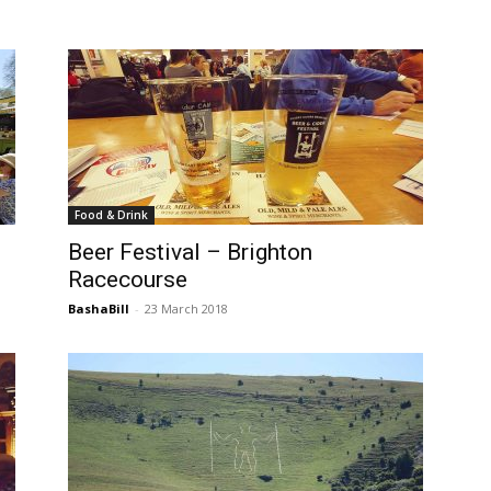
Food & Drink
Beer Festival – Brighton
Racecourse
BashaBill
-
23 March 2018