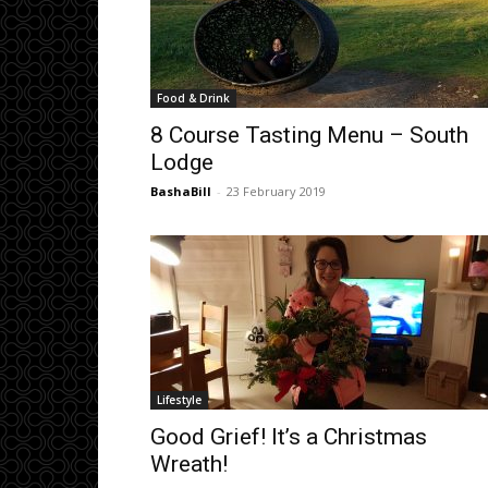
Food & Drink
8 Course Tasting Menu – South
Lodge
BashaBill
-
23 February 2019
Lifestyle
Good Grief! It’s a Christmas
Wreath!