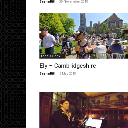
BashaBill
-
30 November 2018
Food & Drink
Ely – Cambridgeshire
BashaBill
-
6 May 2018