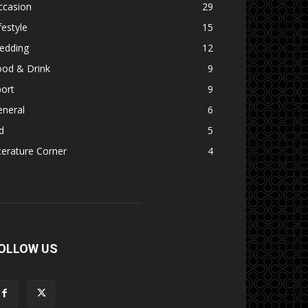
ccasion
29
festyle
15
edding
12
ood & Drink
9
ort
9
eneral
6
d
5
terature Corner
4
OLLOW US