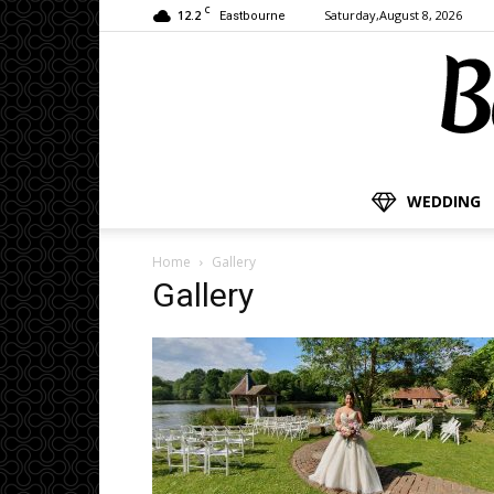
C
12.2
Saturday,August 8, 2026
Eastbourne
WEDDING
Home
Gallery
Gallery