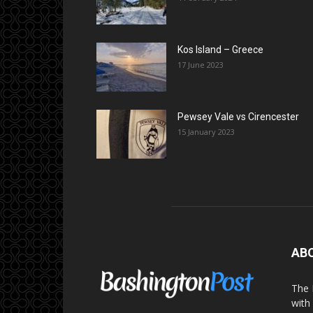
Kos Island – Greece
17 June 2023
Pewsey Vale vs Cirencester
15 January 2023
AB
The 
with