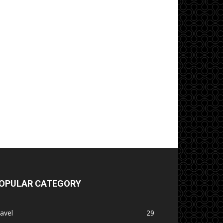
OPULAR CATEGORY
avel
29