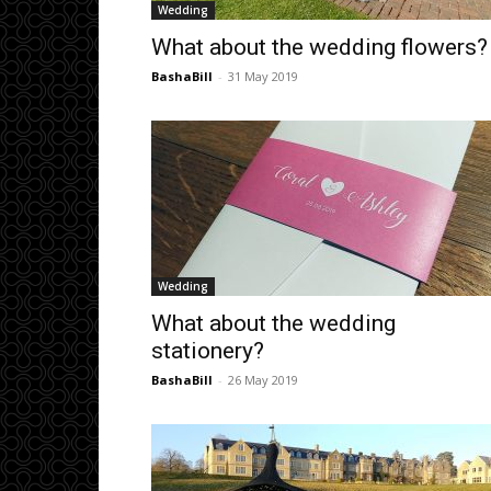
Wedding
What about the wedding flowers?
BashaBill
-
31 May 2019
Wedding
What about the wedding
stationery?
BashaBill
-
26 May 2019