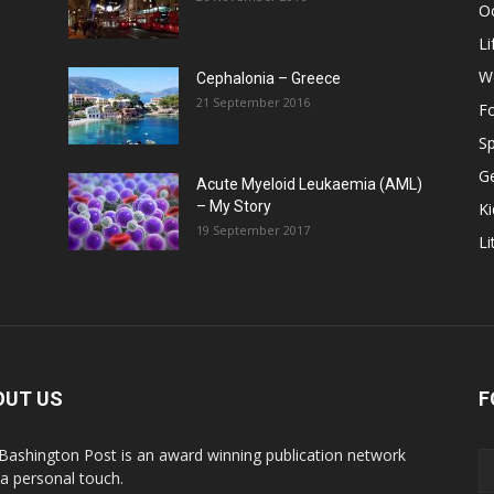
O
Li
W
Cephalonia – Greece
21 September 2016
F
Sp
G
Acute Myeloid Leukaemia (AML)
– My Story
Ki
19 September 2017
Li
OUT US
F
Bashington Post is an award winning publication network
 a personal touch.