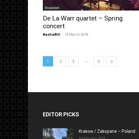
Occasion
De La Warr quartet – Spring
concert
BashaBill
-
15 March 2018
...
1
2
3
5
EDITOR PICKS
Krakow / Zakopane – Poland
4 February 2024