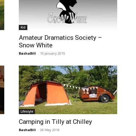
Kid
Amateur Dramatics Society –
Snow White
BashaBill
-
19 January 2019
Lifestyle
Camping in Tilly at Chilley
BashaBill
-
28 May 2018