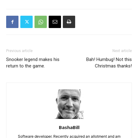
Previous article
Next article
Snooker legend makes his
Bah! Humbug! Not this
return to the game.
Christmas thanks!
BashaBill
Software developer. Recently acquired an allotment and am