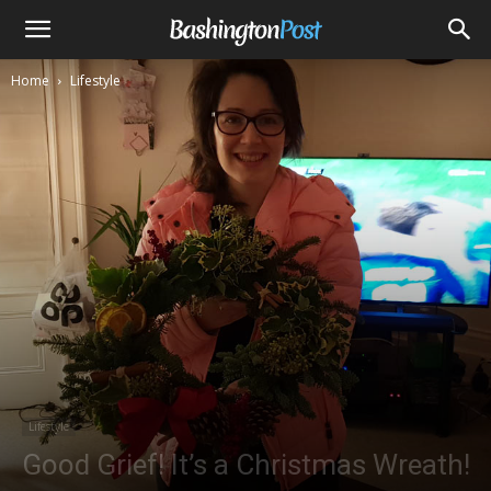
Home
Lifestyle
Lifestyle
Good Grief! It’s a Christmas Wreath!