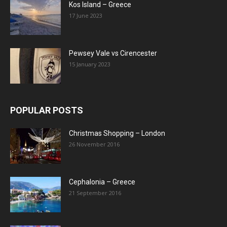
Kos Island – Greece
17 June 2023
Pewsey Vale vs Cirencester
15 January 2023
POPULAR POSTS
Christmas Shopping – London
26 November 2016
Cephalonia – Greece
21 September 2016