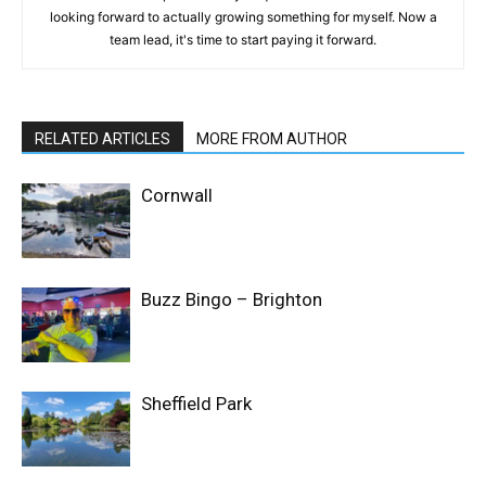
looking forward to actually growing something for myself. Now a
team lead, it's time to start paying it forward.
RELATED ARTICLES
MORE FROM AUTHOR
Cornwall
Buzz Bingo – Brighton
Sheffield Park