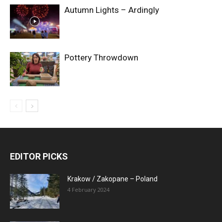
Autumn Lights – Ardingly
Pottery Throwdown
EDITOR PICKS
Krakow / Zakopane – Poland
4 February 2024