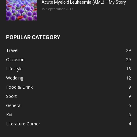
Acute Myeloid Leukaemia (AML) – My Story
19 September 2017
POPULAR CATEGORY
Travel
29
Occasion
29
Lifestyle
15
Wedding
12
Food & Drink
9
Sport
9
General
6
Kid
5
Literature Corner
4