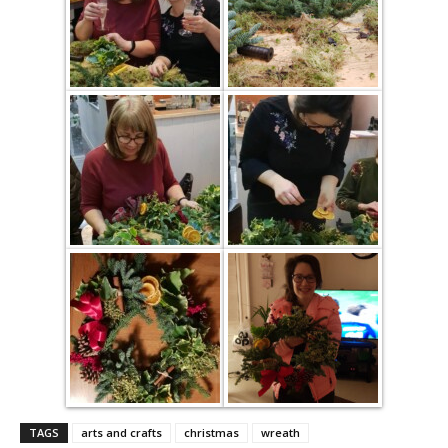
TAGS
arts and crafts
christmas
wreath