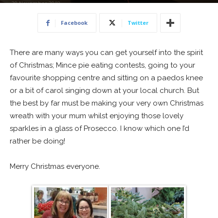
30 November 2018
Facebook
Twitter
There are many ways you can get yourself into the spirit
of Christmas; Mince pie eating contests, going to your
favourite shopping centre and sitting on a paedos knee
or a bit of carol singing down at your local church. But
the best by far must be making your very own Christmas
wreath with your mum whilst enjoying those lovely
sparkles in a glass of Prosecco. I know which one I’d
rather be doing!
Merry Christmas everyone.