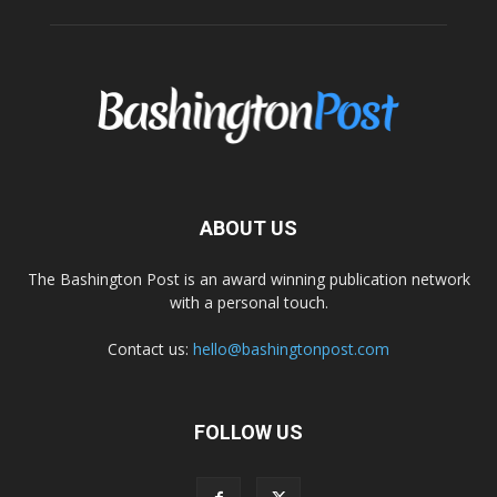
ABOUT US
The Bashington Post is an award winning publication network
with a personal touch.
Contact us:
hello@bashingtonpost.com
FOLLOW US