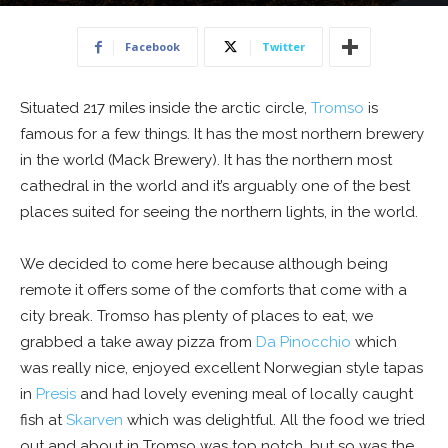
15 February 2017
Facebook
Twitter
Situated 217 miles inside the arctic circle,
Tromso
is
famous for a few things. It has the most northern brewery
in the world (Mack Brewery). It has the northern most
cathedral in the world and it’s arguably one of the best
places suited for seeing the northern lights, in the world.
We decided to come here because although being
remote it offers some of the comforts that come with a
city break. Tromso has plenty of places to eat, we
grabbed a take away pizza from
Da Pinocchio
which
was really nice, enjoyed excellent Norwegian style tapas
in
Presis
and had lovely evening meal of locally caught
fish at
Skarven
which was delightful. All the food we tried
out and about in Tromso was top notch, but so was the