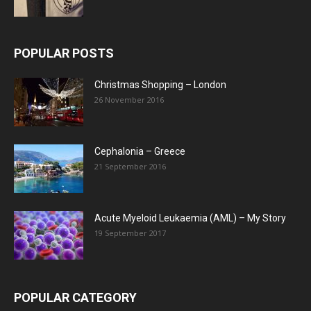
POPULAR POSTS
Christmas Shopping – London
26 November 2016
Cephalonia – Greece
21 September 2016
Acute Myeloid Leukaemia (AML) – My Story
19 September 2017
POPULAR CATEGORY