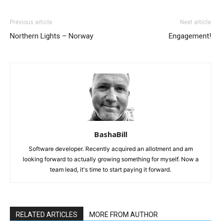
Previous article
Next article
Northern Lights – Norway
Engagement!
BashaBill
Software developer. Recently acquired an allotment and am
looking forward to actually growing something for myself. Now a
team lead, it's time to start paying it forward.
RELATED ARTICLES
MORE FROM AUTHOR