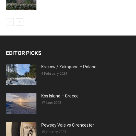
EDITOR PICKS
Krakow / Zakopane – Poland
4 February 2024
Kos Island – Greece
17 June 2023
Pewsey Vale vs Cirencester
15 January 2023