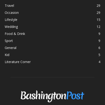
Travel
29
Occasion
29
Lifestyle
15
Wedding
12
Food & Drink
9
Sport
9
General
6
Kid
5
Literature Corner
4