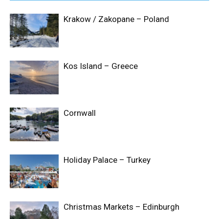
Krakow / Zakopane – Poland
Kos Island – Greece
Cornwall
Holiday Palace – Turkey
Christmas Markets – Edinburgh