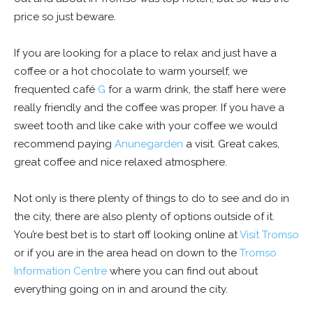
price so just beware.
If you are looking for a place to relax and just have a
coffee or a hot chocolate to warm yourself, we
frequented café
G
for a warm drink, the staff here were
really friendly and the coffee was proper. If you have a
sweet tooth and like cake with your coffee we would
recommend paying
Anunegarden
a visit. Great cakes,
great coffee and nice relaxed atmosphere.
Not only is there plenty of things to do to see and do in
the city, there are also plenty of options outside of it.
You’re best bet is to start off looking online at
Visit Tromso
or if you are in the area head on down to the
Tromso
Information Centre
where you can find out about
everything going on in and around the city.