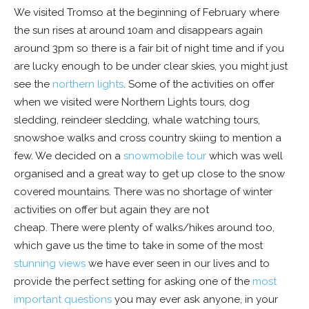
We visited Tromso at the beginning of February where
the sun rises at around 10am and disappears again
around 3pm so there is a fair bit of night time and if you
are lucky enough to be under clear skies, you might just
see the
northern lights
. Some of the activities on offer
when we visited were Northern Lights tours, dog
sledding, reindeer sledding, whale watching tours,
snowshoe walks and cross country skiing to mention a
few. We decided on a
snowmobile tour
which was well
organised and a great way to get up close to the snow
covered mountains. There was no shortage of winter
activities on offer but again they are not
cheap. There were plenty of walks/hikes around too,
which gave us the time to take in some of the most
stunning views
we have ever seen in our lives and to
provide the perfect setting for asking one of the
most
important questions
you may ever ask anyone, in your