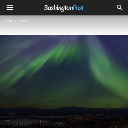
Home
Travel
Travel
Tromso – Norway