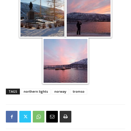
TAGS
northern lights
norway
tromso