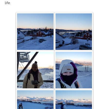
life.