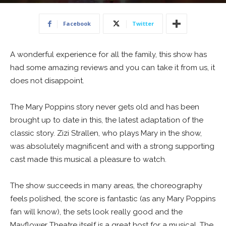
17 June 2016
Facebook
Twitter
A wonderful experience for all the family, this show has
had some amazing reviews and you can take it from us, it
does not disappoint.
The Mary Poppins story never gets old and has been
brought up to date in this, the latest adaptation of the
classic story. Zizi Strallen, who plays Mary in the show,
was absolutely magnificent and with a strong supporting
cast made this musical a pleasure to watch.
The show succeeds in many areas, the choreography
feels polished, the score is fantastic (as any Mary Poppins
fan will know), the sets look really good and the
Mayflower Theatre itself is a great host for a musical. The