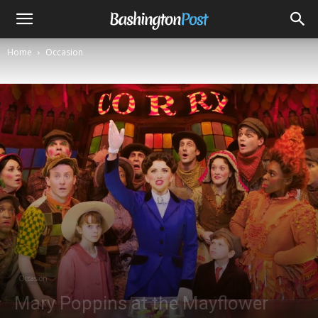
Home
Occasion
Occasion
Mary Poppins at the Mayflower