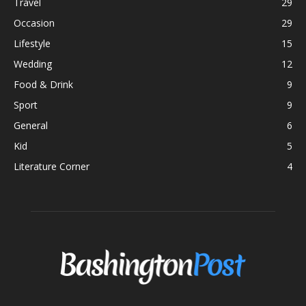
Travel
29
Occasion
29
Lifestyle
15
Wedding
12
Food & Drink
9
Sport
9
General
6
Kid
5
Literature Corner
4