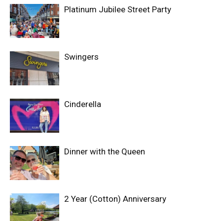
Platinum Jubilee Street Party
Swingers
Cinderella
Dinner with the Queen
2 Year (Cotton) Anniversary