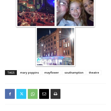
TAGS
mary poppins
mayflower
southamption
theatre