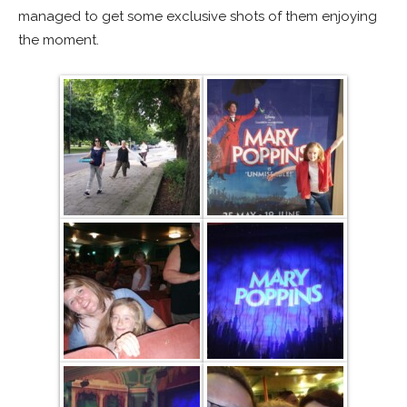
managed to get some exclusive shots of them enjoying
the moment.