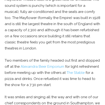
sound system is punchy (which is important for a
musical), fully air-conditioned and the seats are comfy
too. The Mayflower (formally the Empire) was built in 1928
and is still the largest theatre in the south of England with
a capacity of 2,300 and although it has been refurbished
on a few occasions since building it still retains that
classic theatre feels you get from the most prestigious
theatres in London.
Two members of the family headed out first and stopped
off at the
Alexandra Beer Emporium
for light refreshment
before meeting up with the others at
The Stable
for a
pizza and drinks. Once refuelled it was time to head to
the show for a 7:30 pm start.
It was smiles and singing all the way and with one of our
chief correspondents on the ground in Southampton, we