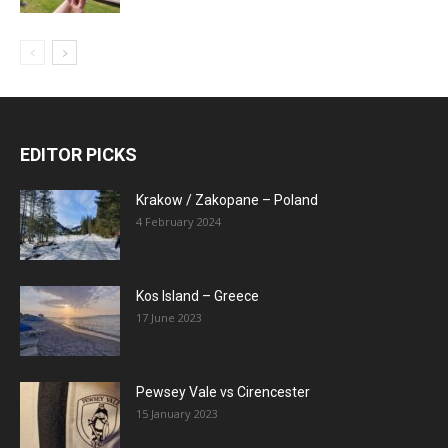
EDITOR PICKS
Krakow / Zakopane – Poland
4 February 2024
Kos Island – Greece
17 June 2023
Pewsey Vale vs Cirencester
15 January 2023