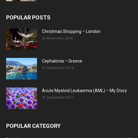
POPULAR POSTS
Christmas Shopping – London
26 November 2016
Cephalonia – Greece
21 September 2016
Acute Myeloid Leukaemia (AML) – My Story
19 September 2017
POPULAR CATEGORY