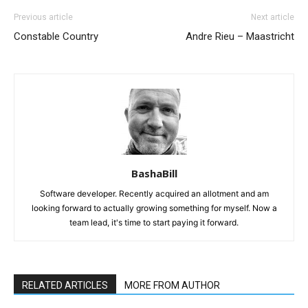
Previous article
Next article
Constable Country
Andre Rieu – Maastricht
BashaBill
Software developer. Recently acquired an allotment and am
looking forward to actually growing something for myself. Now a
team lead, it's time to start paying it forward.
RELATED ARTICLES
MORE FROM AUTHOR