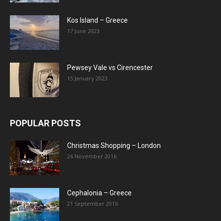
Kos Island – Greece
17 June 2023
Pewsey Vale vs Cirencester
15 January 2023
POPULAR POSTS
Christmas Shopping – London
26 November 2016
Cephalonia – Greece
21 September 2016