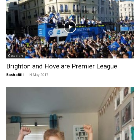
Occasion
Brighton and Hove are Premier League
BashaBill
-
14 May 2017