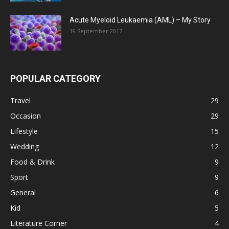
Acute Myeloid Leukaemia (AML) – My Story
19 September 2017
POPULAR CATEGORY
Travel
29
Occasion
29
Lifestyle
15
Wedding
12
Food & Drink
9
Sport
9
General
6
Kid
5
Literature Corner
4