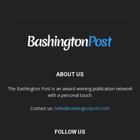
ABOUT US
The Bashington Post is an award winning publication network
with a personal touch.
Contact us:
hello@bashingtonpost.com
FOLLOW US