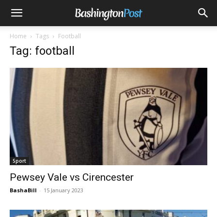
Home
Tags
Football
Tag: football
Sport
Pewsey Vale vs Cirencester
BashaBill
-
15 January 2023