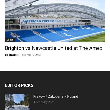
Sport
Brighton vs Newcastle United at The Amex
BashaBill
-
5 January 2013
EDITOR PICKS
Krakow / Zakopane – Poland
4 February 2024