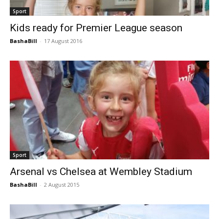
Sport
Kids ready for Premier League season
BashaBill
-
17 August 2016
Sport
Arsenal vs Chelsea at Wembley Stadium
BashaBill
-
2 August 2015