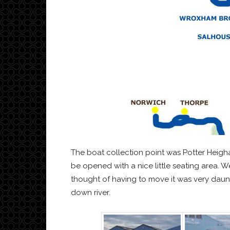
The boat collection point was Potter Heigh
be opened with a nice little seating area. 
thought of having to move it was very daunti
down river.