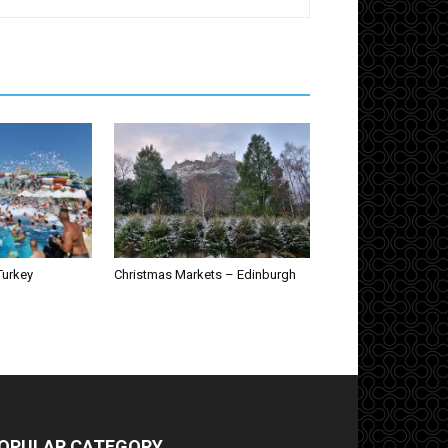
Turkey
Christmas Markets – Edinburgh
OPULAR CATEGORY