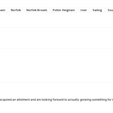
ham
Norfolk
Norfolk Broads
Potter Heigham
river
Sailing
Sou
cquired an allotment and am looking forward to actually growing something for mys