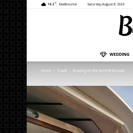
C
16.3
Saturday,August 8, 2026
Eastbourne
WEDDING
Home
Travel
Boating on the Norfolk Broads