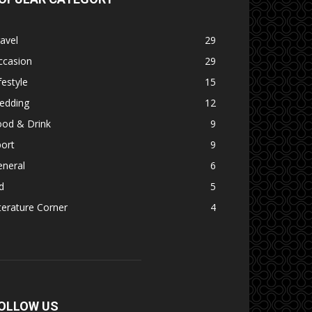
avel
29
ccasion
29
festyle
15
edding
12
ood & Drink
9
ort
9
eneral
6
d
5
terature Corner
4
OLLOW US