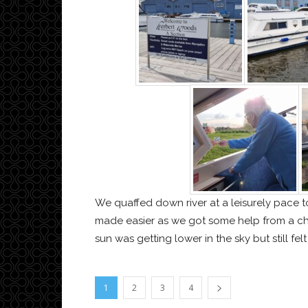
We quaffed down river at a leisurely pace
made easier as we got some help from a cha
sun was getting lower in the sky but still fel
1
2
3
4