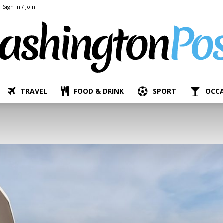
Sign in / Join
TRAVEL
FOOD & DRINK
SPORT
OCC
The
Bashington