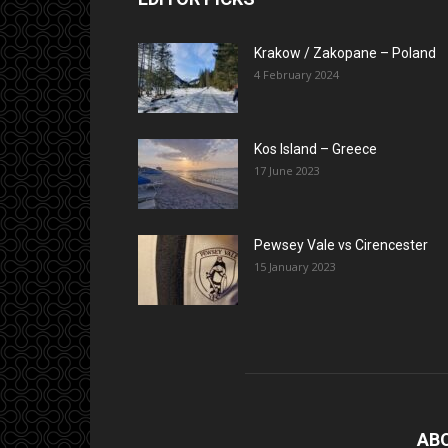
Krakow / Zakopane – Poland
4 February 2024
Kos Island – Greece
17 June 2023
Pewsey Vale vs Cirencester
15 January 2023
AB