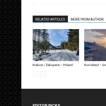
RELATED ARTICLES
MORE FROM AUTHOR
Krakow / Zakopane – Poland
Kos Island – G
EDITOR PICKS