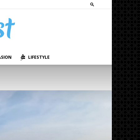
ASION
LIFESTYLE