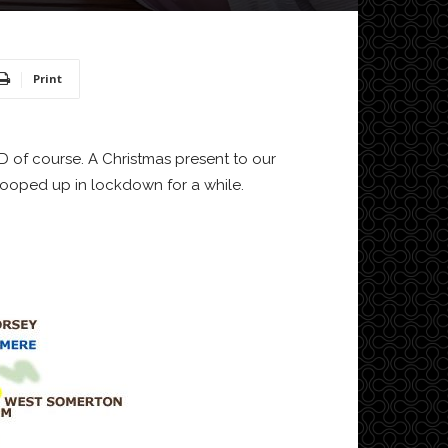
Print
cooped up in lockdown for a while.