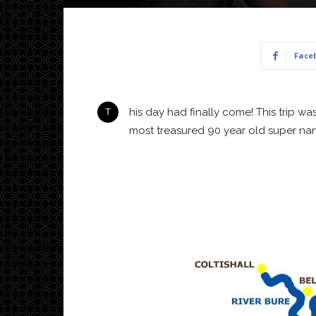
Face
This day had finally come! This trip was supposed to happen in 2020 but was postponed due to COVID of course. A Christmas present to our
most treasured 90 year old super nan