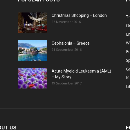
Christmas Shopping – London
Tr
26 November 2016
O
Li
W
Cephalonia – Greece
21 September 2016
F
Sp
G
Acute Myeloid Leukaemia (AML)
– My Story
Ki
19 September 2017
Li
OUT US
F