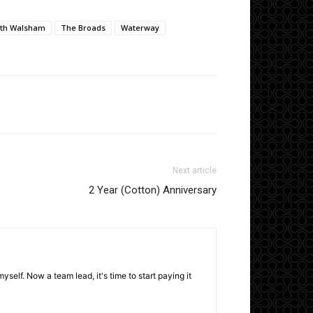
th Walsham
The Broads
Waterway
Next article
2 Year (Cotton) Anniversary
elf. Now a team lead, it's time to start paying it