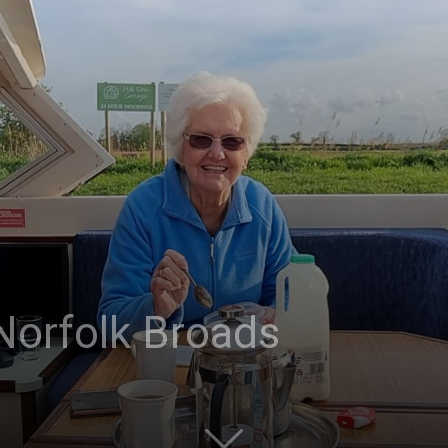
Post
Norfolk Broads