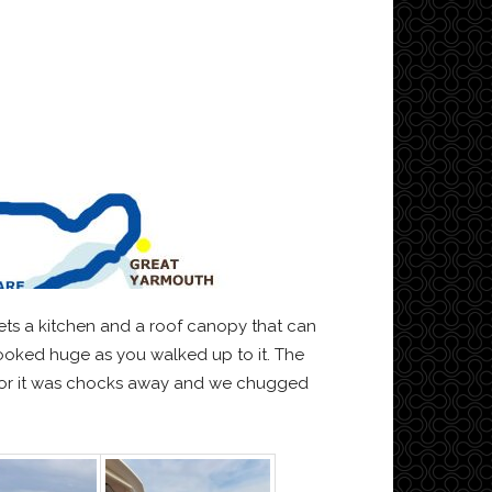
ets a kitchen and a roof canopy that can
looked huge as you walked up to it. The
tructor it was chocks away and we chugged