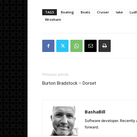
TAGS
Boating
Boats
Cruiser
lake
Lud
Wroxham
Previous article
Burton Bradstock – Dorset
BashaBill
Software developer. Recently a
forward.