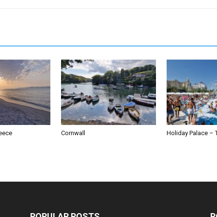
reece
Cornwall
Holiday Palace – 
POPULAR POSTS
P