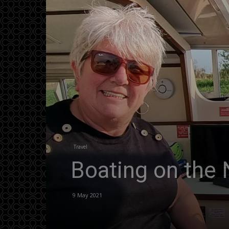
Travel
Boating on the 
9 May 2021