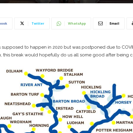
book
Twitter
WhatsApp
Email
, this break would hopefully do us all some good after being 