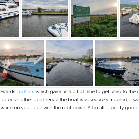
 towards
Ludham
which gave us a bit of time to get used to the c
p on another boat. Once the boat was securely moored, it was 
t warm on your face with the roof down. All in all, a pretty good f