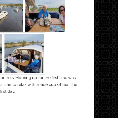
ontrols. Mooring up for the first time was
time to relax with a nice cup of tea. The
irst day.