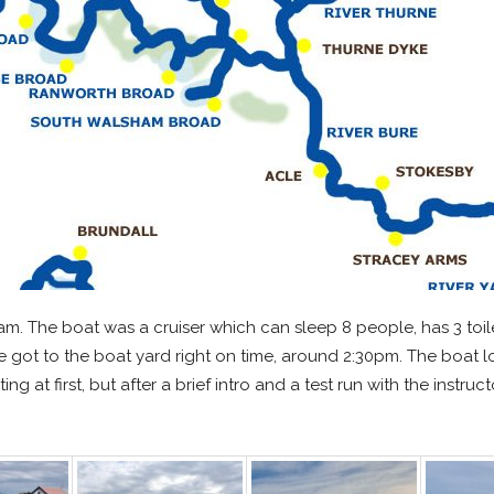
am. The boat was a cruiser which can sleep 8 people, has 3 toil
We got to the boat yard right on time, around 2:30pm. The boat 
ng at first, but after a brief intro and a test run with the ins