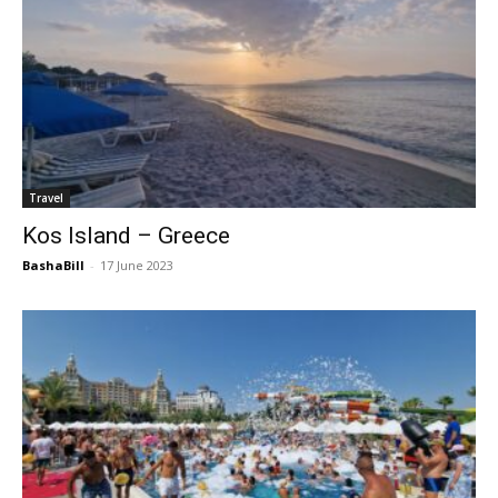
Travel
Kos Island – Greece
BashaBill
-
17 June 2023