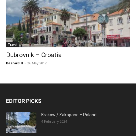
Travel
Dubrovnik – Croatia
BashaBill
-
26 May 2012
EDITOR PICKS
Krakow / Zakopane – Poland
4 February 2024