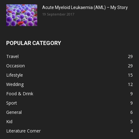
Acute Myeloid Leukaemia (AML) – My Story
19 September 2017
POPULAR CATEGORY
Travel
29
Occasion
29
Lifestyle
15
Wedding
12
Food & Drink
9
Sport
9
General
6
Kid
5
Literature Corner
4