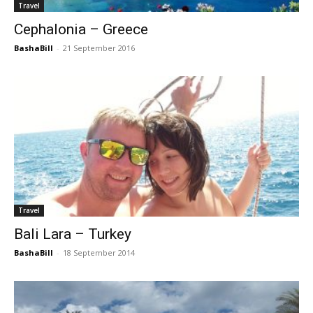
Travel
Cephalonia – Greece
BashaBill
-
21 September 2016
Travel
Bali Lara – Turkey
BashaBill
-
18 September 2014