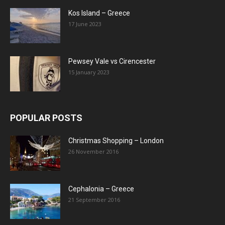
Kos Island – Greece
17 June 2023
Pewsey Vale vs Cirencester
15 January 2023
POPULAR POSTS
Christmas Shopping – London
26 November 2016
Cephalonia – Greece
21 September 2016