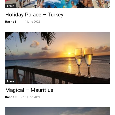
Travel
Holiday Palace – Turkey
BashaBill
-
14 June 2022
Travel
Magical – Mauritius
BashaBill
-
16 June 2019