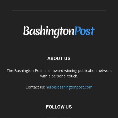
ABOUT US
The Bashington Post is an award winning publication network
with a personal touch.
Contact us:
hello@bashingtonpost.com
FOLLOW US