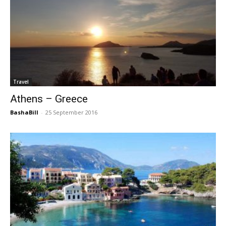
Travel
Athens – Greece
BashaBill
-
25 September 2016