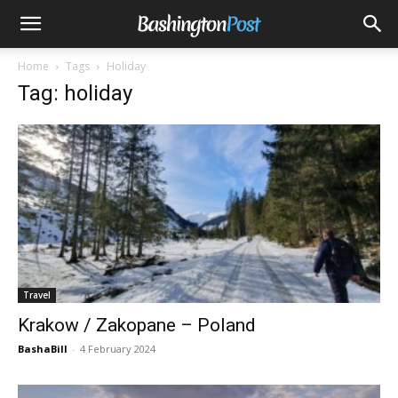
Home
Tags
Holiday
Tag: holiday
Travel
Krakow / Zakopane – Poland
BashaBill
-
4 February 2024