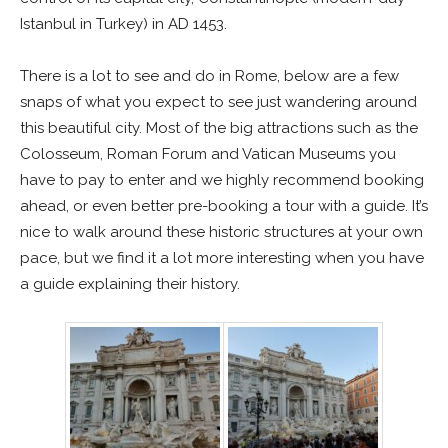
Istanbul in Turkey) in AD 1453.
There is a lot to see and do in Rome, below are a few
snaps of what you expect to see just wandering around
this beautiful city. Most of the big attractions such as the
Colosseum, Roman Forum and Vatican Museums you
have to pay to enter and we highly recommend booking
ahead, or even better pre-booking a tour with a guide. It’s
nice to walk around these historic structures at your own
pace, but we find it a lot more interesting when you have
a guide explaining their history.