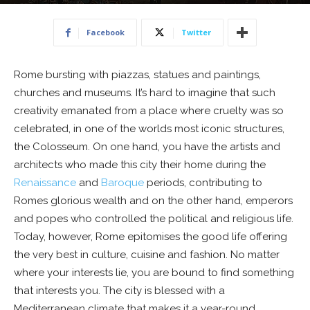
21 September 2019
Facebook
Twitter
Rome bursting with piazzas, statues and paintings,
churches and museums. It’s hard to imagine that such
creativity emanated from a place where cruelty was so
celebrated, in one of the worlds most iconic structures,
the Colosseum. On one hand, you have the artists and
architects who made this city their home during the
Renaissance
and
Baroque
periods, contributing to
Romes glorious wealth and on the other hand, emperors
and popes who controlled the political and religious life.
Today, however, Rome epitomises the good life offering
the very best in culture, cuisine and fashion. No matter
where your interests lie, you are bound to find something
that interests you. The city is blessed with a
Mediterranean climate that makes it a year-round