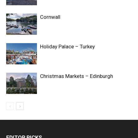
Cornwall
Holiday Palace – Turkey
Christmas Markets – Edinburgh
EDITOR PICKS