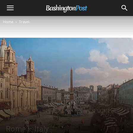
Home
Travel
Travel
Rome – Italy