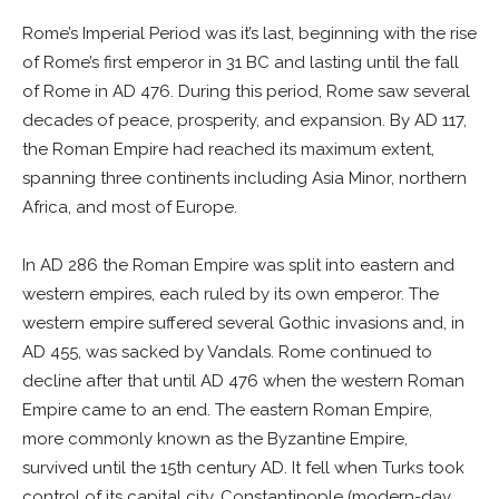
Rome’s Imperial Period was it’s last, beginning with the rise
of Rome’s first emperor in 31 BC and lasting until the fall
of Rome in AD 476. During this period, Rome saw several
decades of peace, prosperity, and expansion. By AD 117,
the Roman Empire had reached its maximum extent,
spanning three continents including Asia Minor, northern
Africa, and most of Europe.
In AD 286 the Roman Empire was split into eastern and
western empires, each ruled by its own emperor. The
western empire suffered several Gothic invasions and, in
AD 455, was sacked by Vandals. Rome continued to
decline after that until AD 476 when the western Roman
Empire came to an end. The eastern Roman Empire,
more commonly known as the Byzantine Empire,
survived until the 15th century AD. It fell when Turks took
control of its capital city, Constantinople (modern-day