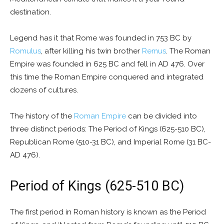
destination.
Legend has it that Rome was founded in 753 BC by
Romulus
, after killing his twin brother
Remus
. The Roman
Empire was founded in 625 BC and fell in AD 476. Over
this time the Roman Empire conquered and integrated
dozens of cultures.
The history of the
Roman Empire
can be divided into
three distinct periods: The Period of Kings (625-510 BC),
Republican Rome (510-31 BC), and Imperial Rome (31 BC-
AD 476).
Period of Kings (625-510 BC)
The first period in Roman history is known as the Period