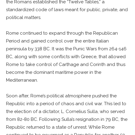
the Romans established the “Twelve Tables,” a
standardized code of laws meant for public, private, and
political matters.
Rome continued to expand through the Republican
Period and gained control over the entire Italian
peninsula by 338 BC. It was the Punic Wars from 264-146
BC, along with some conflicts with Greece, that allowed
Rome to take control of Carthage and Corinth and thus
become the dominant maritime power in the
Mediterranean.
Soon after, Rome’s political atmosphere pushed the
Republic into a period of chaos and civil war. This led to
the election of a dictator, L. Cornelius Sulla, who served
from 82-80 BC. Following Sulla’s resignation in 79 BC, the
Republic returned to a state of unrest. While Rome