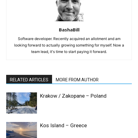
BashaBill
Software developer. Recently acquired an allotment and am
looking forward to actually growing something for myself. Now a
team lead, it's time to start paying it forward.
RELATED ARTICLES
MORE FROM AUTHOR
Krakow / Zakopane – Poland
Kos Island – Greece