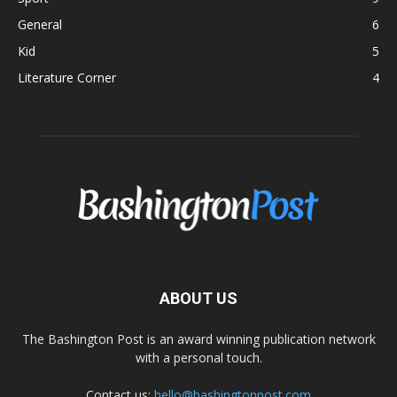
General
6
Kid
5
Literature Corner
4
ABOUT US
The Bashington Post is an award winning publication network
with a personal touch.
Contact us:
hello@bashingtonpost.com