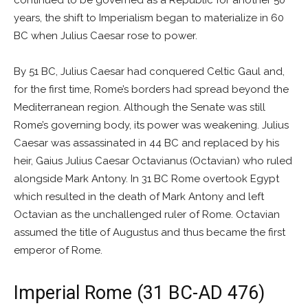
continued to be governed as a Republic for another 50
years, the shift to Imperialism began to materialize in 60
BC when Julius Caesar rose to power.
By 51 BC, Julius Caesar had conquered Celtic Gaul and,
for the first time, Rome’s borders had spread beyond the
Mediterranean region. Although the Senate was still
Rome’s governing body, its power was weakening. Julius
Caesar was assassinated in 44 BC and replaced by his
heir, Gaius Julius Caesar Octavianus (Octavian) who ruled
alongside Mark Antony. In 31 BC Rome overtook Egypt
which resulted in the death of Mark Antony and left
Octavian as the unchallenged ruler of Rome. Octavian
assumed the title of Augustus and thus became the first
emperor of Rome.
Imperial Rome (31 BC-AD 476)