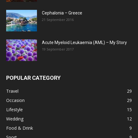
Cephalonia – Greece
21 September 2016
Acute Myeloid Leukaemia (AML) – My Story
19 September 2017
POPULAR CATEGORY
Travel
29
Occasion
29
Lifestyle
15
Wedding
12
Food & Drink
9
Sport
9