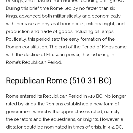
of Kings, and it lasted from Rome’s founding until 510 BC.
During this brief time Rome, led by no fewer than six
kings, advanced both militaristically and economically
with increases in physical boundaries, military might, and
production and trade of goods including oil lamps.
Politically, this period saw the early formation of the
Roman constitution. The end of the Period of Kings came
with the decline of Etruscan power, thus ushering in
Rome’s Republican Period.
Republican Rome (510-31 BC)
Rome entered its Republican Period in 510 BC. No longer
ruled by kings, the Romans established a new form of
government whereby the upper classes ruled, namely
the senators and the equestrians, or knights. However, a
dictator could be nominated in times of crisis. In 451 BC,