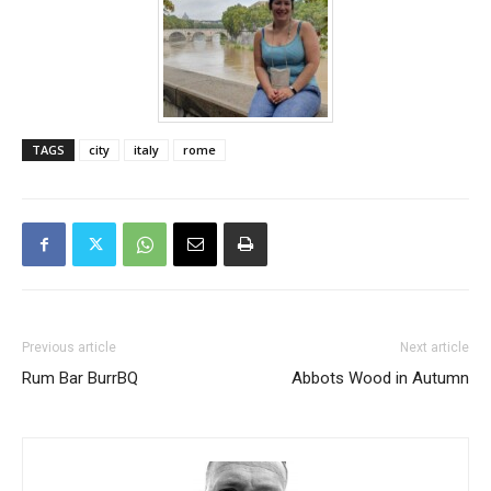
TAGS
city
italy
rome
Previous article
Next article
Rum Bar BurrBQ
Abbots Wood in Autumn