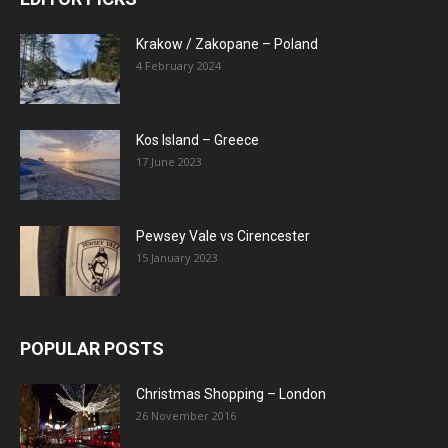
Krakow / Zakopane – Poland
4 February 2024
Kos Island – Greece
17 June 2023
Pewsey Vale vs Cirencester
15 January 2023
POPULAR POSTS
Christmas Shopping – London
26 November 2016