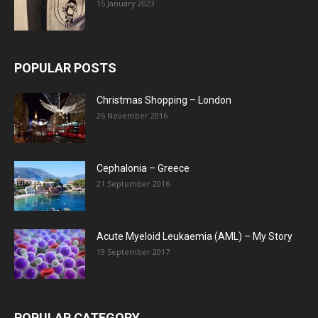
15 January 2023
POPULAR POSTS
Christmas Shopping – London
26 November 2016
Cephalonia – Greece
21 September 2016
Acute Myeloid Leukaemia (AML) – My Story
19 September 2017
POPULAR CATEGORY