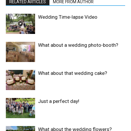
RELATED ARTICLES
MORE FROM AUTHOR
Wedding Time-lapse Video
What about a wedding photo-booth?
What about that wedding cake?
Just a perfect day!
What about the wedding flowers?