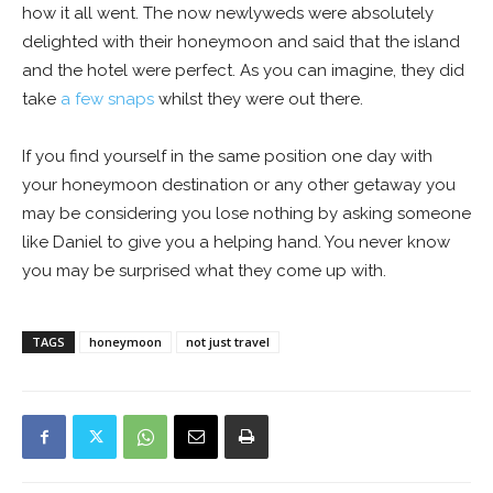
how it all went. The now newlyweds were absolutely
delighted with their honeymoon and said that the island
and the hotel were perfect. As you can imagine, they did
take
a few snaps
whilst they were out there.
If you find yourself in the same position one day with
your honeymoon destination or any other getaway you
may be considering you lose nothing by asking someone
like Daniel to give you a helping hand. You never know
you may be surprised what they come up with.
TAGS
honeymoon
not just travel