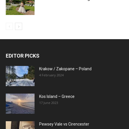
EDITOR PICKS
Krakow / Zakopane – Poland
4 February 2024
Kos Island – Greece
17 June 2023
Pewsey Vale vs Cirencester