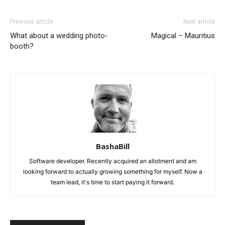
Previous article
Next article
What about a wedding photo-
Magical – Mauritius
booth?
BashaBill
Software developer. Recently acquired an allotment and am
looking forward to actually growing something for myself. Now a
team lead, it's time to start paying it forward.