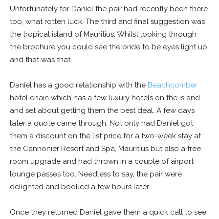
Unfortunately for Daniel the pair had recently been there
too, what rotten luck. The third and final suggestion was
the tropical island of Mauritius. Whilst looking through
the brochure you could see the bride to be eyes light up
and that was that.
Daniel has a good relationship with the
Beachcomber
hotel chain which has a few luxury hotels on the island
and set about getting them the best deal. A few days
later a quote came through. Not only had Daniel got
them a discount on the list price for a two-week stay at
the Cannonier Resort and Spa, Mauritius but also a free
room upgrade and had thrown in a couple of airport
lounge passes too. Needless to say, the pair were
delighted and booked a few hours later.
Once they returned Daniel gave them a quick call to see