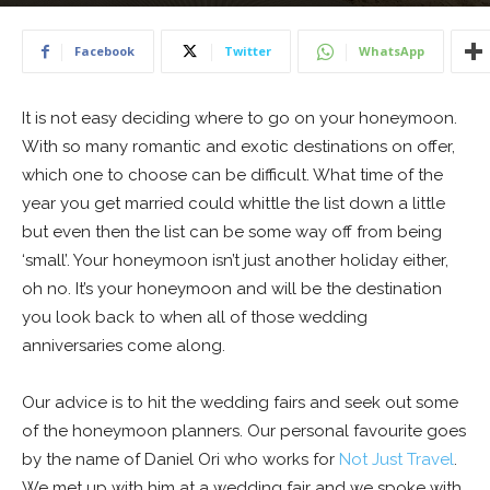
16 June 2019
Facebook
Twitter
WhatsApp
It is not easy deciding where to go on your honeymoon.
With so many romantic and exotic destinations on offer,
which one to choose can be difficult. What time of the
year you get married could whittle the list down a little
but even then the list can be some way off from being
‘small’. Your honeymoon isn’t just another holiday either,
oh no. It’s your honeymoon and will be the destination
you look back to when all of those wedding
anniversaries come along.
Our advice is to hit the wedding fairs and seek out some
of the honeymoon planners. Our personal favourite goes
by the name of Daniel Ori who works for
Not Just Travel
.
We met up with him at a wedding fair and we spoke with