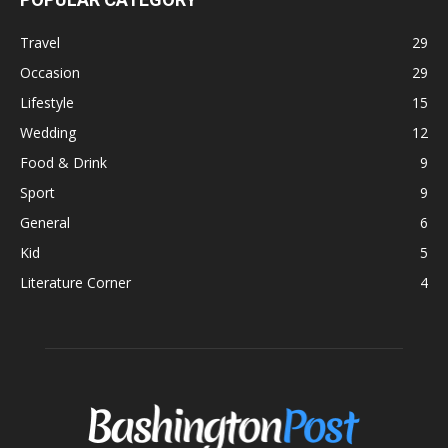
Travel
29
Occasion
29
Lifestyle
15
Wedding
12
Food & Drink
9
Sport
9
General
6
Kid
5
Literature Corner
4