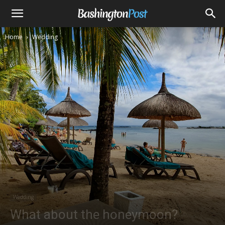
Home
Wedding
Wedding
What about the honeymoon?