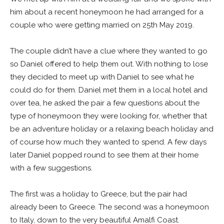
him about a recent honeymoon he had arranged for a
couple who were getting married on 25th May 2019.
The couple didn’t have a clue where they wanted to go
so Daniel offered to help them out. With nothing to lose
they decided to meet up with Daniel to see what he
could do for them. Daniel met them in a local hotel and
over tea, he asked the pair a few questions about the
type of honeymoon they were looking for, whether that
be an adventure holiday or a relaxing beach holiday and
of course how much they wanted to spend. A few days
later Daniel popped round to see them at their home
with a few suggestions.
The first was a holiday to Greece, but the pair had
already been to Greece. The second was a honeymoon
to Italy, down to the very beautiful Amalfi Coast.