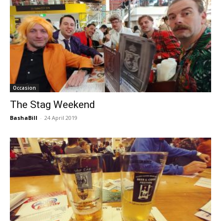
Occasion
The Stag Weekend
BashaBill
-
24 April 2019