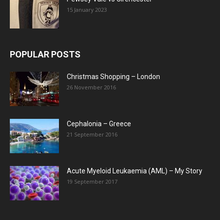
15 January 2023
POPULAR POSTS
Christmas Shopping – London
26 November 2016
Cephalonia – Greece
21 September 2016
Acute Myeloid Leukaemia (AML) – My Story
19 September 2017