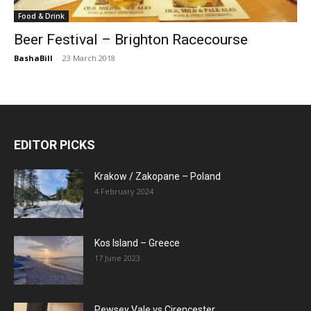
Food & Drink
Beer Festival – Brighton Racecourse
BashaBill
-
23 March 2018
EDITOR PICKS
Krakow / Zakopane – Poland
4 February 2024
Kos Island – Greece
17 June 2023
Pewsey Vale vs Cirencester