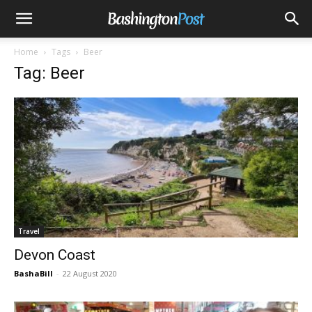
Home
Tags
Beer
Tag: Beer
Travel
Devon Coast
BashaBill
-
22 August 2020