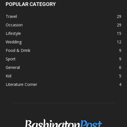
POPULAR CATEGORY
Travel
29
Occasion
29
Lifestyle
15
Wedding
12
Food & Drink
9
Sport
9
General
6
Kid
5
Literature Corner
4