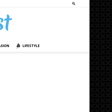
ASION
LIFESTYLE