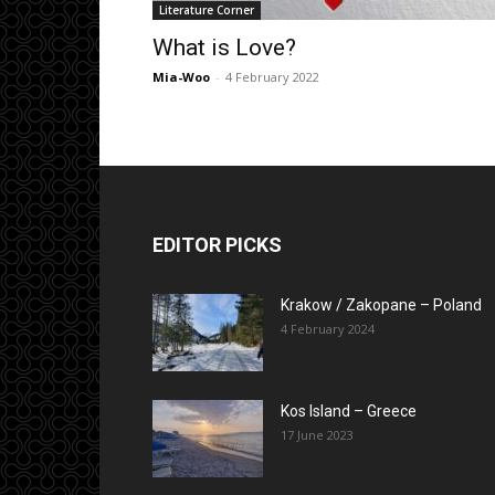
Literature Corner
What is Love?
Mia-Woo
-
4 February 2022
EDITOR PICKS
Krakow / Zakopane – Poland
4 February 2024
Kos Island – Greece
17 June 2023