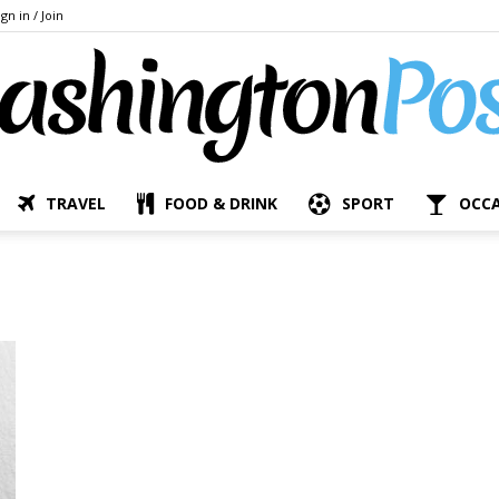
ign in / Join
TRAVEL
FOOD & DRINK
SPORT
OCC
The
Bashington