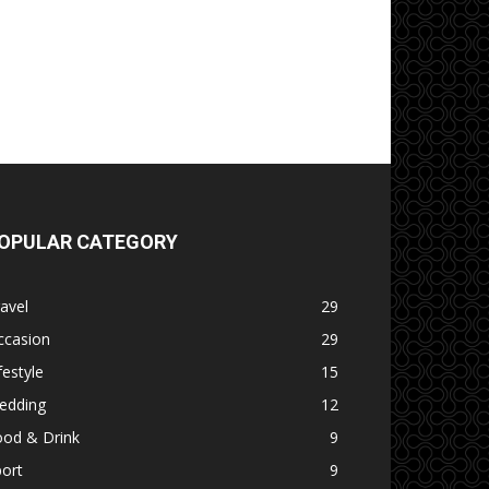
OPULAR CATEGORY
avel
29
ccasion
29
festyle
15
edding
12
ood & Drink
9
ort
9