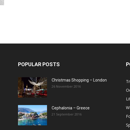
Post
POPULAR POSTS
P
Christmas Shopping – London
Tr
26 November 2016
O
Li
W
Cephalonia – Greece
21 September 2016
F
Sp