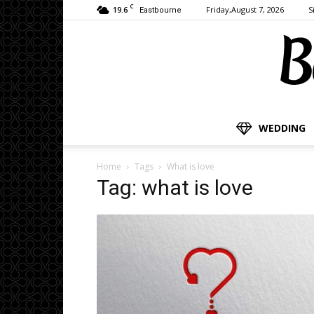
C
19.6
Friday,August 7, 2026
S
Eastbourne
WEDDING
Home
Tags
What is love
Tag: what is love