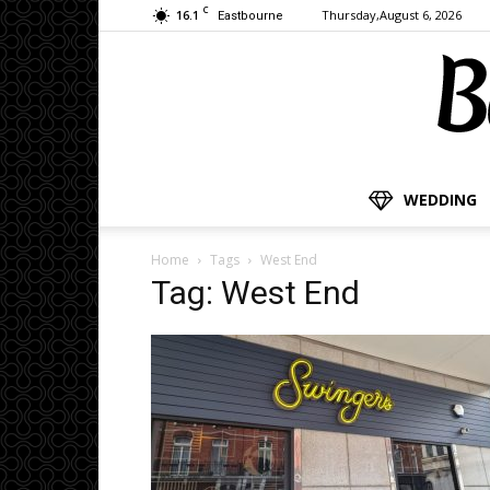
C
16.1
Thursday,August 6, 2026
Eastbourne
WEDDING
Home
Tags
West End
Tag: West End