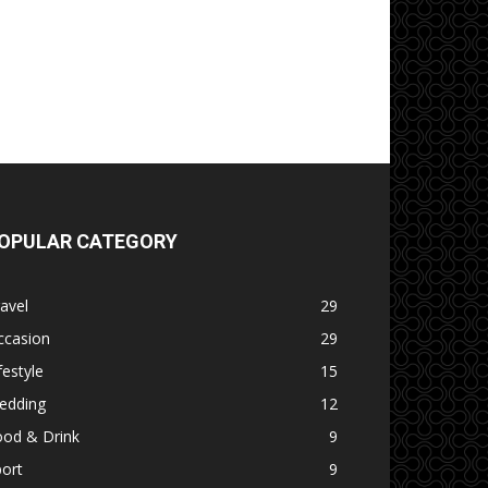
OPULAR CATEGORY
avel
29
ccasion
29
festyle
15
edding
12
ood & Drink
9
ort
9