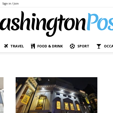
Sign in / Join
TRAVEL
FOOD & DRINK
SPORT
OCC
The
Bashington