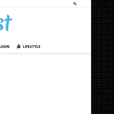
ASION
LIFESTYLE