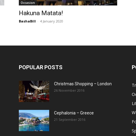
Occasion
Post
Hakuna Matata!
BashaBill
-
4 January 2020
POPULAR POSTS
P
Christmas Shopping – London
Tr
26 November 2016
O
Li
W
Cephalonia – Greece
21 September 2016
F
Sp