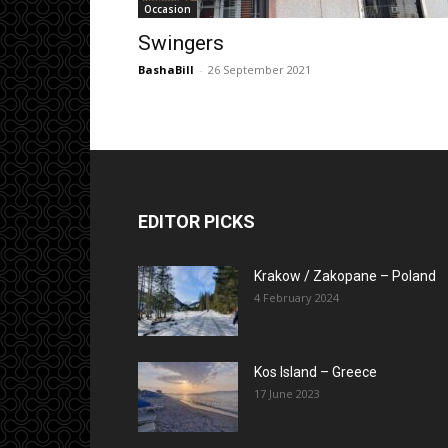
Occasion
Swingers
BashaBill
-
26 September 2021
EDITOR PICKS
Krakow / Zakopane – Poland
4 February 2024
Kos Island – Greece
17 June 2023