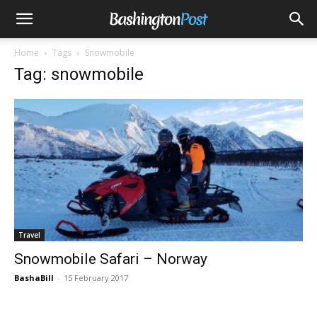
Home
Tags
Snowmobile
Tag: snowmobile
Travel
Snowmobile Safari – Norway
BashaBill
-
15 February 2017