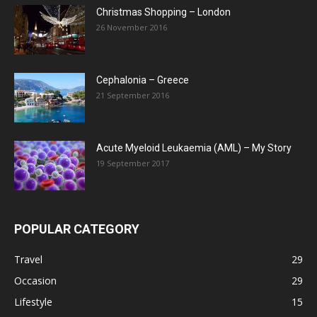
Christmas Shopping – London
26 November 2016
Cephalonia – Greece
21 September 2016
Acute Myeloid Leukaemia (AML) – My Story
19 September 2017
POPULAR CATEGORY
Travel
29
Occasion
29
Lifestyle
15