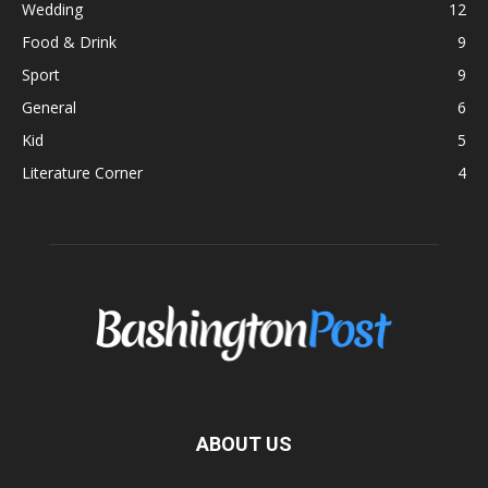
Wedding
12
Food & Drink
9
Sport
9
General
6
Kid
5
Literature Corner
4
ABOUT US