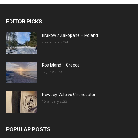
EDITOR PICKS
Krakow / Zakopane – Poland
4 February 2024
Kos Island – Greece
17 June 2023
Pewsey Vale vs Cirencester
15 January 2023
POPULAR POSTS