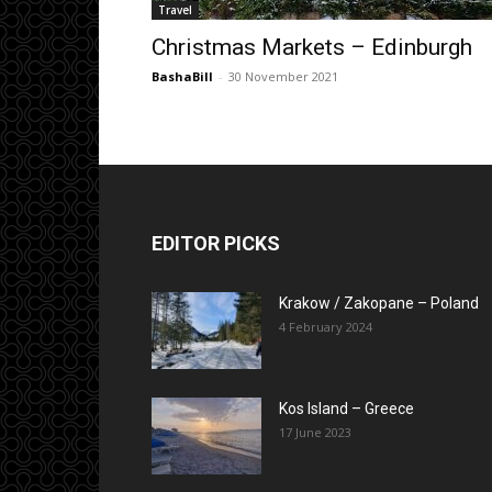
Travel
Christmas Markets – Edinburgh
BashaBill
-
30 November 2021
EDITOR PICKS
Krakow / Zakopane – Poland
4 February 2024
Kos Island – Greece
17 June 2023