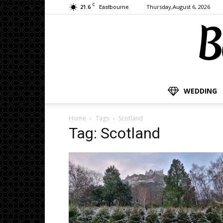
C
21.6
Thursday,August 6, 2026
Eastbourne
WEDDING
Home
Tags
Scotland
Tag: Scotland