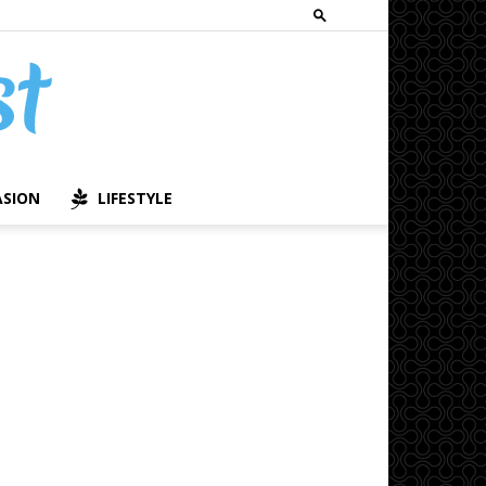
ASION
LIFESTYLE