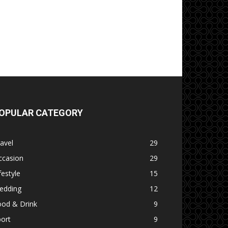
OPULAR CATEGORY
avel
29
ccasion
29
festyle
15
edding
12
ood & Drink
9
ort
9