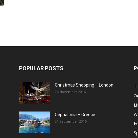
Post
POPULAR POSTS
P
Christmas Shopping – London
Tr
26 November 2016
O
Li
W
Cephalonia – Greece
21 September 2016
F
Sp