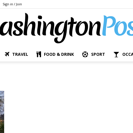
Sign in / Join
TRAVEL
FOOD & DRINK
SPORT
OCC
The
Bashington