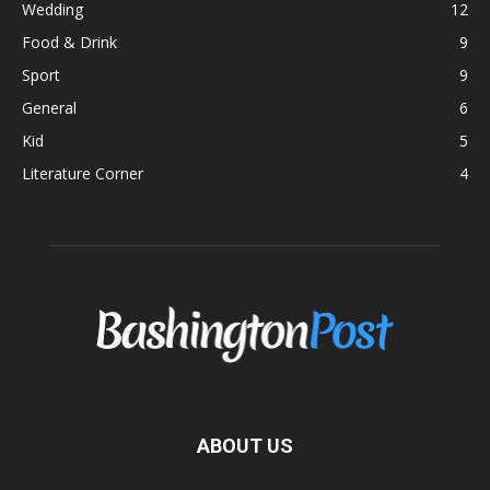
Wedding
12
Food & Drink
9
Sport
9
General
6
Kid
5
Literature Corner
4
ABOUT US