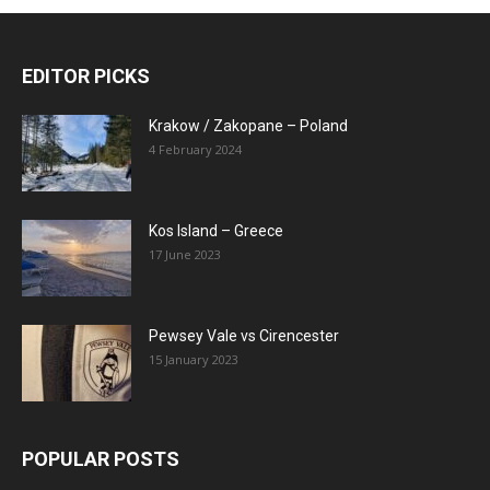
EDITOR PICKS
Krakow / Zakopane – Poland
4 February 2024
Kos Island – Greece
17 June 2023
Pewsey Vale vs Cirencester
15 January 2023
POPULAR POSTS