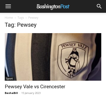
Home
Tags
Pewsey
Tag: Pewsey
Sport
Pewsey Vale vs Cirencester
BashaBill
-
15 January 2023