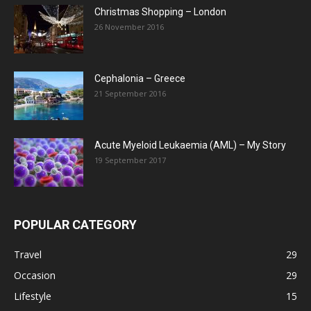
Christmas Shopping – London
26 November 2016
Cephalonia – Greece
21 September 2016
Acute Myeloid Leukaemia (AML) – My Story
19 September 2017
POPULAR CATEGORY
Travel
29
Occasion
29
Lifestyle
15