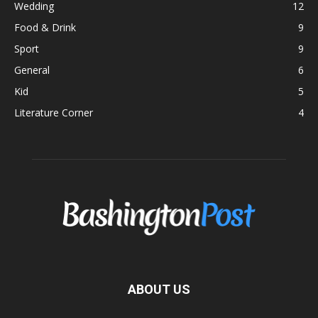
Wedding
12
Food & Drink
9
Sport
9
General
6
Kid
5
Literature Corner
4
ABOUT US