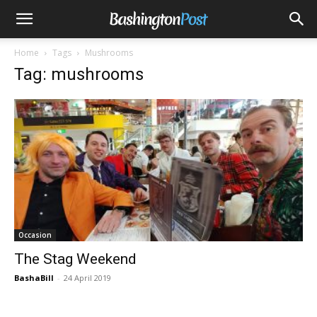
Home
Tags
Mushrooms
Tag: mushrooms
Occasion
The Stag Weekend
BashaBill
-
24 April 2019