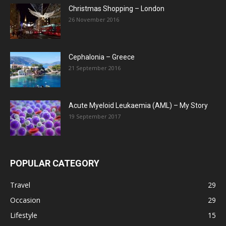
Christmas Shopping – London
26 November 2016
Cephalonia – Greece
21 September 2016
Acute Myeloid Leukaemia (AML) – My Story
19 September 2017
POPULAR CATEGORY
Travel
29
Occasion
29
Lifestyle
15