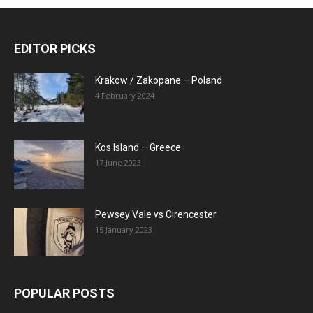
EDITOR PICKS
Krakow / Zakopane – Poland
4 February 2024
Kos Island – Greece
17 June 2023
Pewsey Vale vs Cirencester
15 January 2023
POPULAR POSTS