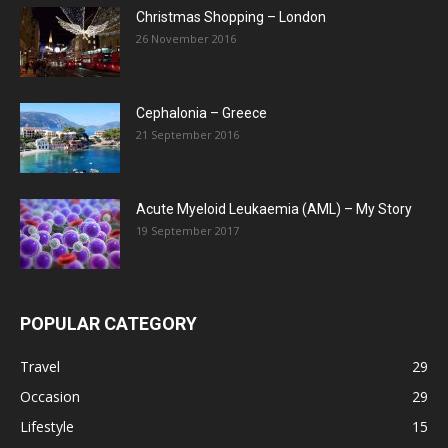
Christmas Shopping – London
26 November 2016
Cephalonia – Greece
21 September 2016
Acute Myeloid Leukaemia (AML) – My Story
19 September 2017
POPULAR CATEGORY
Travel
29
Occasion
29
Lifestyle
15