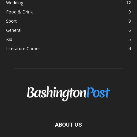
Wedding
12
Food & Drink
9
Sport
9
General
6
Kid
5
Literature Corner
4
ABOUT US