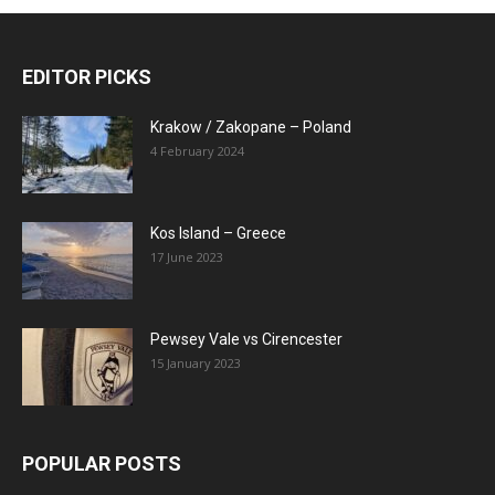
EDITOR PICKS
Krakow / Zakopane – Poland
4 February 2024
Kos Island – Greece
17 June 2023
Pewsey Vale vs Cirencester
15 January 2023
POPULAR POSTS