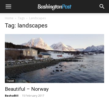
Home
Tags
Landscapes
Tag: landscapes
Travel
Beautiful – Norway
BashaBill
-
15 February 2017