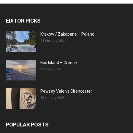
EDITOR PICKS
Krakow / Zakopane – Poland
4 February 2024
Kos Island – Greece
17 June 2023
Pewsey Vale vs Cirencester
15 January 2023
POPULAR POSTS