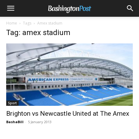
Home
Tags
Amex stadium
Tag: amex stadium
Sport
Brighton vs Newcastle United at The Amex
BashaBill
-
5 January 2013