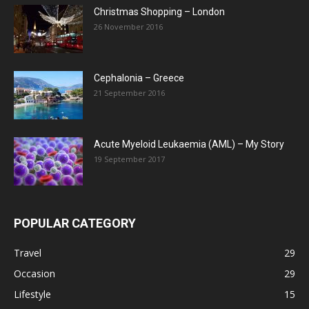
Christmas Shopping – London
26 November 2016
Cephalonia – Greece
21 September 2016
Acute Myeloid Leukaemia (AML) – My Story
19 September 2017
POPULAR CATEGORY
Travel
29
Occasion
29
Lifestyle
15