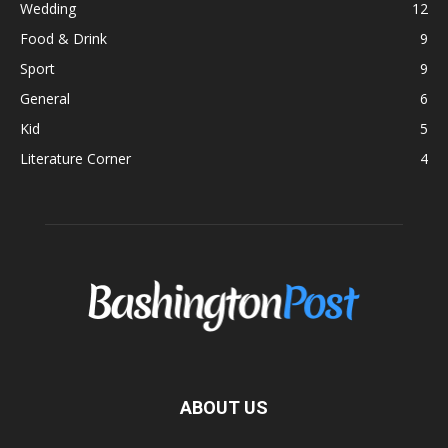
Wedding
12
Food & Drink
9
Sport
9
General
6
Kid
5
Literature Corner
4
ABOUT US