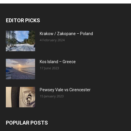
EDITOR PICKS
Krakow / Zakopane – Poland
4 February 2024
Kos Island – Greece
17 June 2023
Pewsey Vale vs Cirencester
15 January 2023
POPULAR POSTS