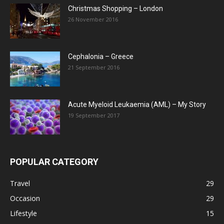
Christmas Shopping – London
26 November 2016
Cephalonia – Greece
21 September 2016
Acute Myeloid Leukaemia (AML) – My Story
19 September 2017
POPULAR CATEGORY
Travel
29
Occasion
29
Lifestyle
15