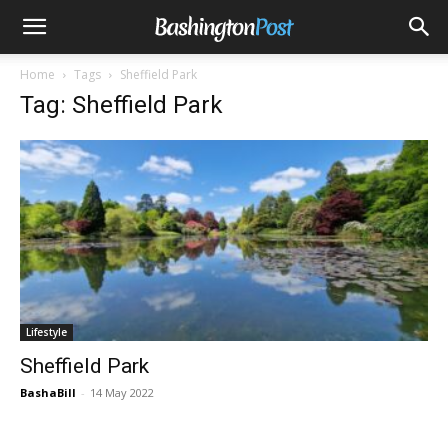
Home
Tags
Sheffield Park
Tag: Sheffield Park
Lifestyle
Sheffield Park
BashaBill
-
14 May 2022