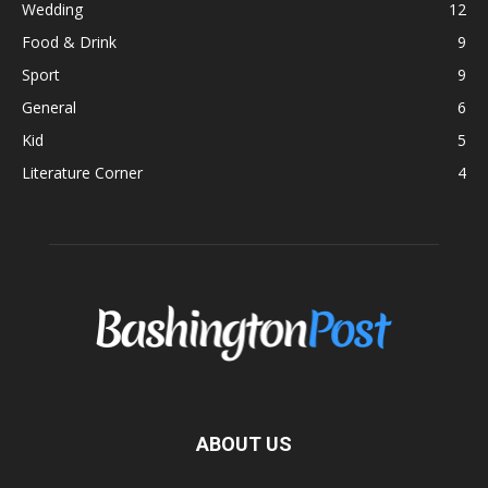
Wedding
12
Food & Drink
9
Sport
9
General
6
Kid
5
Literature Corner
4
ABOUT US