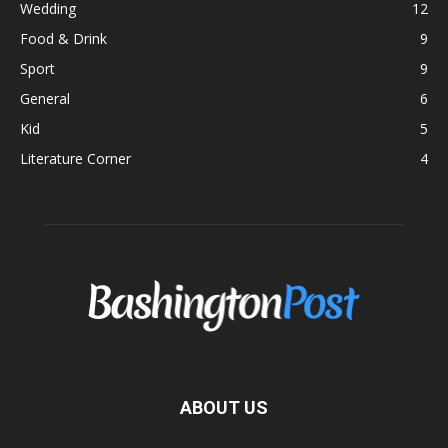
Wedding
12
Food & Drink
9
Sport
9
General
6
Kid
5
Literature Corner
4
ABOUT US