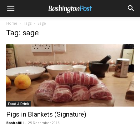
Home
Tags
Sage
Tag: sage
Food & Drink
Pigs in Blankets (Signature)
BashaBill
-
25 December 2016