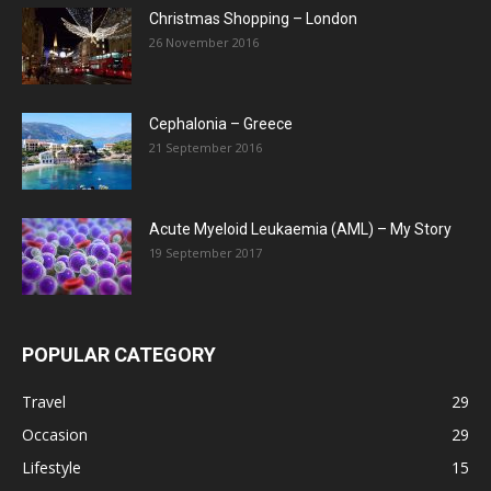
Christmas Shopping – London
26 November 2016
Cephalonia – Greece
21 September 2016
Acute Myeloid Leukaemia (AML) – My Story
19 September 2017
POPULAR CATEGORY
Travel
29
Occasion
29
Lifestyle
15