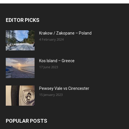
EDITOR PICKS
Krakow / Zakopane – Poland
4 February 2024
Kos Island – Greece
17 June 2023
Pewsey Vale vs Cirencester
15 January 2023
POPULAR POSTS