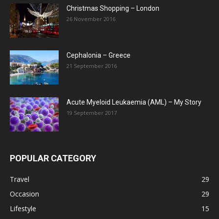
Christmas Shopping – London
26 November 2016
Cephalonia – Greece
21 September 2016
Acute Myeloid Leukaemia (AML) – My Story
19 September 2017
POPULAR CATEGORY
Travel
29
Occasion
29
Lifestyle
15