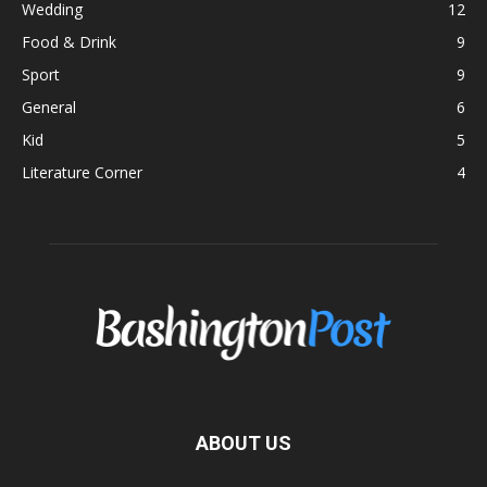
Wedding
12
Food & Drink
9
Sport
9
General
6
Kid
5
Literature Corner
4
ABOUT US