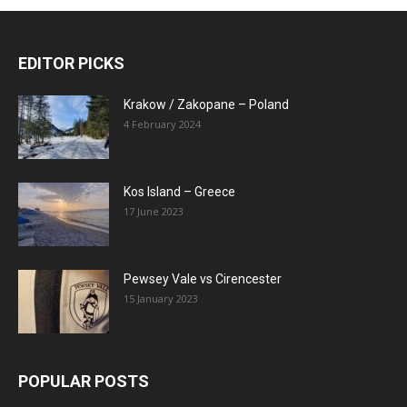
EDITOR PICKS
Krakow / Zakopane – Poland
4 February 2024
Kos Island – Greece
17 June 2023
Pewsey Vale vs Cirencester
15 January 2023
POPULAR POSTS