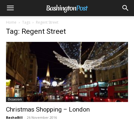
Home
Tags
Regent Street
Tag: Regent Street
Occasion
Christmas Shopping – London
BashaBill
-
26 November 2016