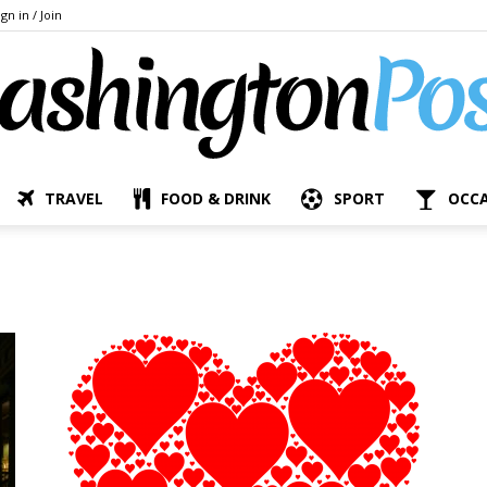
ign in / Join
TRAVEL
FOOD & DRINK
SPORT
OCC
The
Bashington