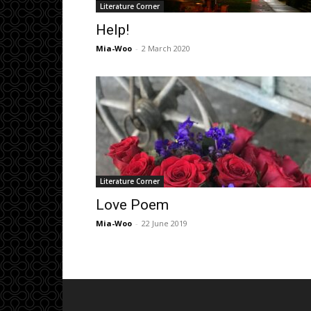
Literature Corner
Help!
Mia-Woo
-
2 March 2020
Literature Corner
Love Poem
Mia-Woo
-
22 June 2019