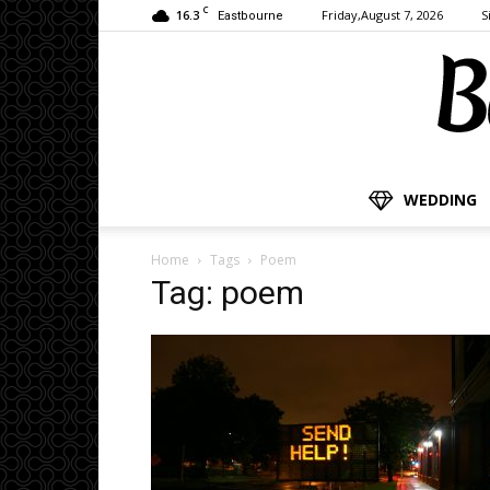
C
16.3
Friday,August 7, 2026
S
Eastbourne
WEDDING
Home
Tags
Poem
Tag: poem