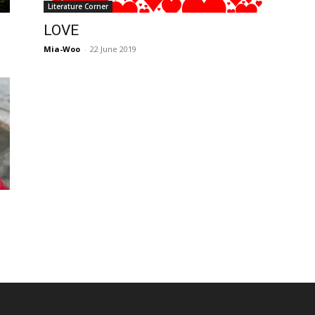
Literature Corner
Post
LOVE
Mia-Woo
-
22 June 2019