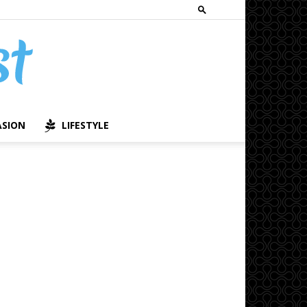
ASION
LIFESTYLE