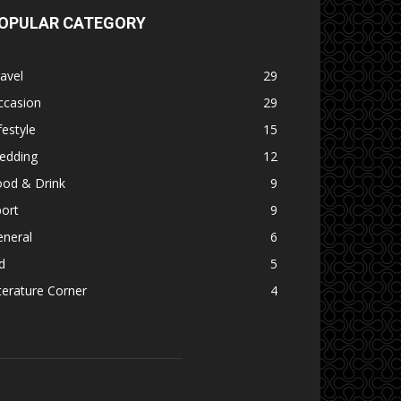
OPULAR CATEGORY
avel
29
ccasion
29
festyle
15
edding
12
ood & Drink
9
ort
9
eneral
6
d
5
terature Corner
4