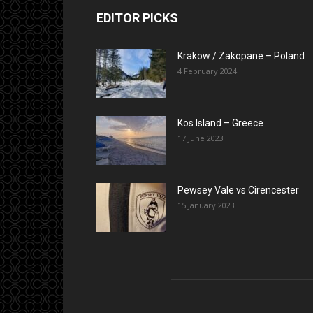
EDITOR PICKS
Krakow / Zakopane – Poland
4 February 2024
Kos Island – Greece
17 June 2023
Pewsey Vale vs Cirencester
15 January 2023