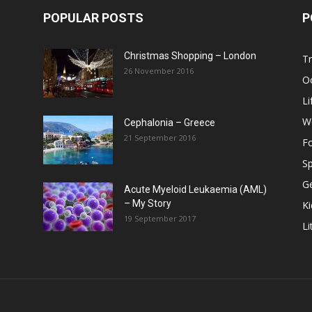
POPULAR POSTS
P
Christmas Shopping – London
Tr
26 November 2016
O
Li
W
Cephalonia – Greece
21 September 2016
F
Sp
G
Acute Myeloid Leukaemia (AML)
– My Story
Ki
19 September 2017
Li