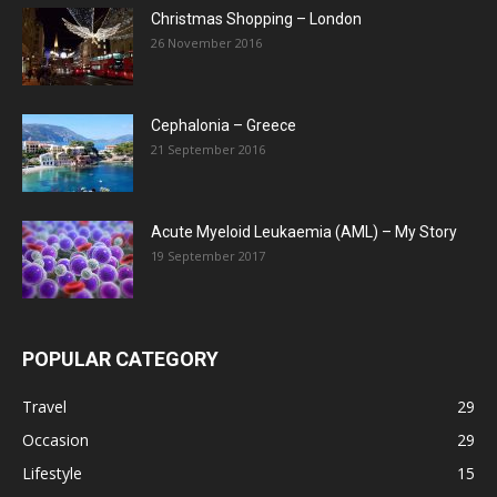
Christmas Shopping – London
26 November 2016
Cephalonia – Greece
21 September 2016
Acute Myeloid Leukaemia (AML) – My Story
19 September 2017
POPULAR CATEGORY
Travel
29
Occasion
29
Lifestyle
15