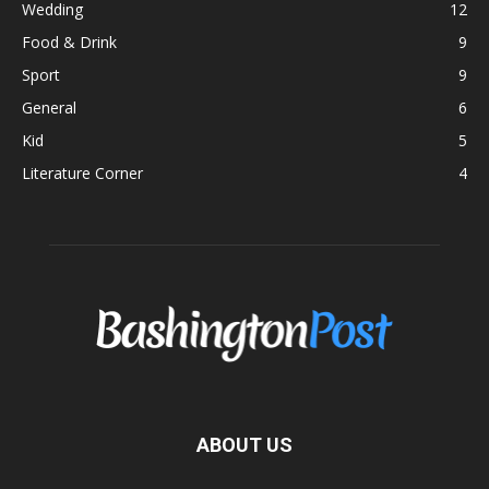
Wedding
12
Food & Drink
9
Sport
9
General
6
Kid
5
Literature Corner
4
ABOUT US