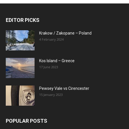
EDITOR PICKS
Krakow / Zakopane – Poland
4 February 2024
Kos Island – Greece
17 June 2023
Pewsey Vale vs Cirencester
15 January 2023
POPULAR POSTS