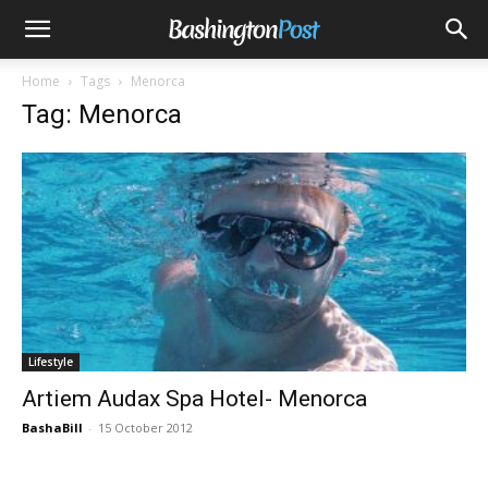
Home
Tags
Menorca
Tag: Menorca
Lifestyle
Artiem Audax Spa Hotel- Menorca
BashaBill
-
15 October 2012