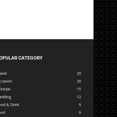
OPULAR CATEGORY
avel
29
ccasion
29
festyle
15
edding
12
ood & Drink
9
ort
9