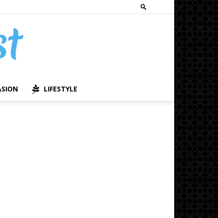
ASION
LIFESTYLE