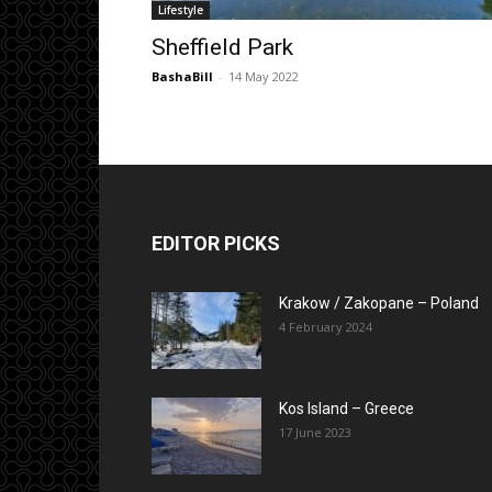
Lifestyle
Sheffield Park
BashaBill
-
14 May 2022
EDITOR PICKS
Krakow / Zakopane – Poland
4 February 2024
Kos Island – Greece
17 June 2023