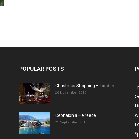
Post
POPULAR POSTS
P
Christmas Shopping – London
Tr
26 November 2016
O
Li
W
Cephalonia – Greece
21 September 2016
F
Sp