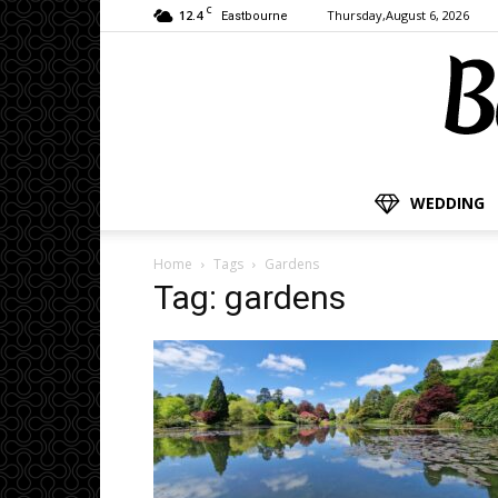
C
12.4
Thursday,August 6, 2026
Eastbourne
WEDDING
Home
Tags
Gardens
Tag: gardens