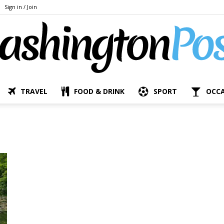
Sign in / Join
TRAVEL
FOOD & DRINK
SPORT
OCC
The
Bashington