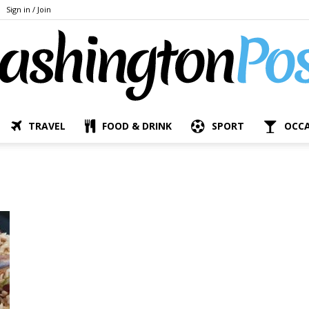
Sign in / Join
TRAVEL
FOOD & DRINK
SPORT
OCC
The
Bashington