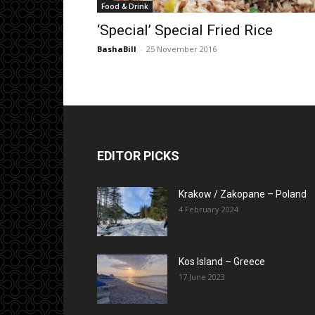
Food & Drink
‘Special’ Special Fried Rice
BashaBill
-
25 November 2016
EDITOR PICKS
Krakow / Zakopane – Poland
4 February 2024
Kos Island – Greece
17 June 2023