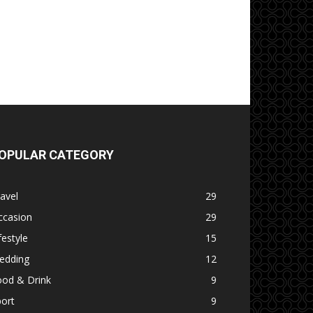
OPULAR CATEGORY
avel
29
ccasion
29
festyle
15
edding
12
ood & Drink
9
ort
9