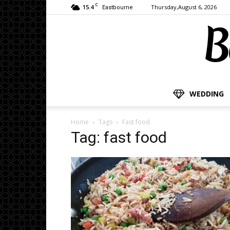
C
15.4
Thursday,August 6, 2026
Eastbourne
WEDDING
Home
Tags
Fast food
Tag: fast food