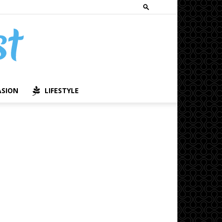
ASION
LIFESTYLE