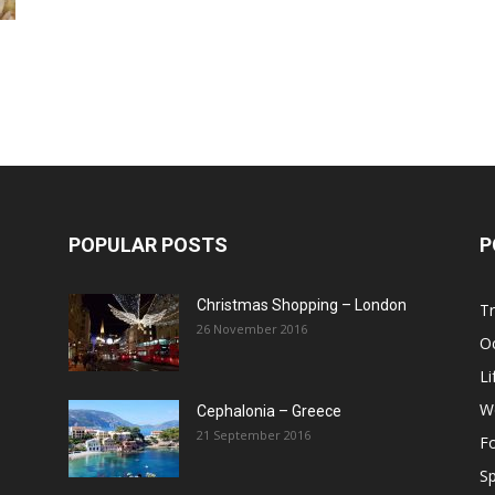
Post
POPULAR POSTS
P
Christmas Shopping – London
Tr
26 November 2016
O
Li
W
Cephalonia – Greece
21 September 2016
F
Sp