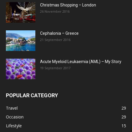
Christmas Shopping – London
26 November 2016
Cephalonia – Greece
21 September 2016
Acute Myeloid Leukaemia (AML) – My Story
19 September 2017
POPULAR CATEGORY
Travel
29
Occasion
29
Lifestyle
15