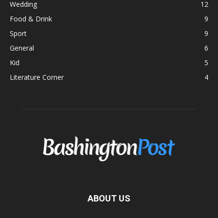
Wedding
12
Food & Drink
9
Sport
9
General
6
Kid
5
Literature Corner
4
ABOUT US