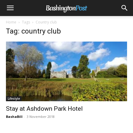
Home
Tags
Country club
Tag: country club
Lifestyle
Stay at Ashdown Park Hotel
BashaBill
-
3 November 2018