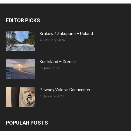
EDITOR PICKS
Krakow / Zakopane – Poland
4 February 2024
Kos Island – Greece
17 June 2023
Pewsey Vale vs Cirencester
15 January 2023
POPULAR POSTS