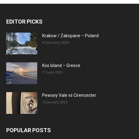
EDITOR PICKS
Krakow / Zakopane – Poland
4 February 2024
Kos Island – Greece
17 June 2023
Pewsey Vale vs Cirencester
15 January 2023
POPULAR POSTS