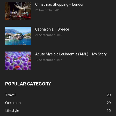
Christmas Shopping – London
26 November 2016
Cephalonia – Greece
21 September 2016
Acute Myeloid Leukaemia (AML) – My Story
19 September 2017
POPULAR CATEGORY
Travel
29
Occasion
29
Lifestyle
15