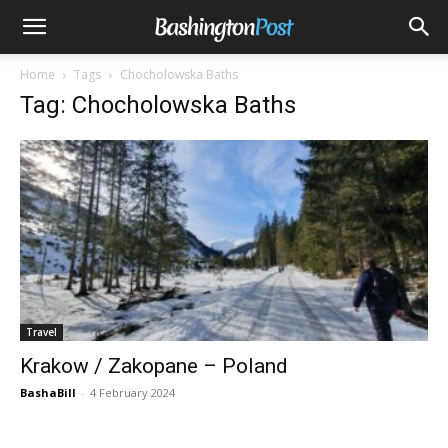
Home
Tags
Chocholowska Baths
Tag: Chocholowska Baths
Travel
Krakow / Zakopane – Poland
BashaBill
-
4 February 2024