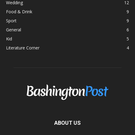
Wedding
12
Food & Drink
9
Sport
9
General
6
Kid
5
Literature Corner
4
ABOUT US