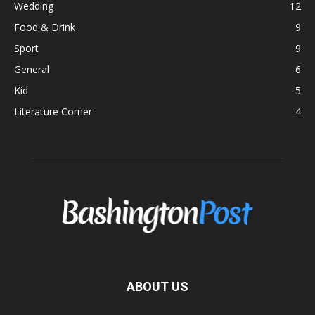
Wedding
12
Food & Drink
9
Sport
9
General
6
Kid
5
Literature Corner
4
ABOUT US