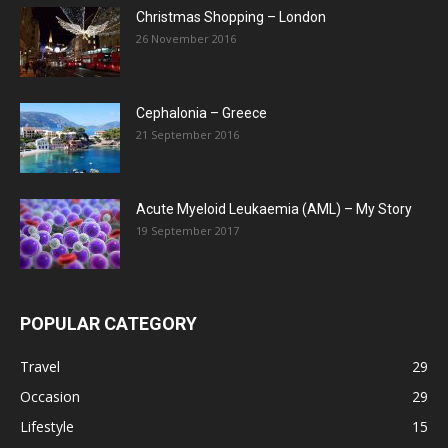
Christmas Shopping – London
26 November 2016
Cephalonia – Greece
21 September 2016
Acute Myeloid Leukaemia (AML) – My Story
19 September 2017
POPULAR CATEGORY
Travel
29
Occasion
29
Lifestyle
15