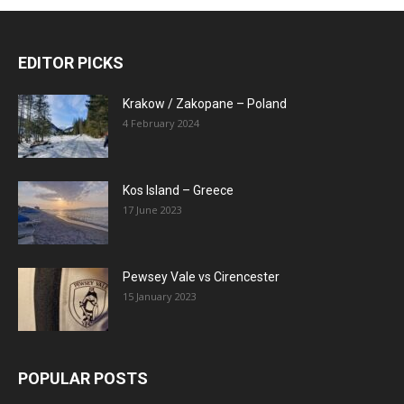
EDITOR PICKS
Krakow / Zakopane – Poland
4 February 2024
Kos Island – Greece
17 June 2023
Pewsey Vale vs Cirencester
15 January 2023
POPULAR POSTS