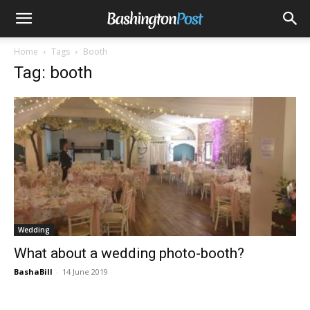
Home
Tags
Booth
Tag: booth
Wedding
What about a wedding photo-booth?
BashaBill
-
14 June 2019