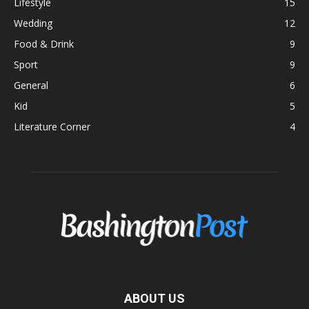
Lifestyle
15
Wedding
12
Food & Drink
9
Sport
9
General
6
Kid
5
Literature Corner
4
ABOUT US