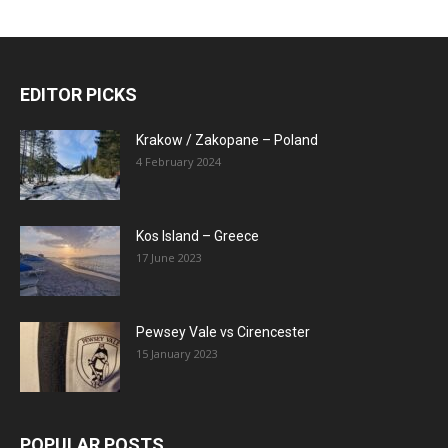
EDITOR PICKS
Krakow / Zakopane – Poland
4 February 2024
Kos Island – Greece
17 June 2023
Pewsey Vale vs Cirencester
15 January 2023
POPULAR POSTS