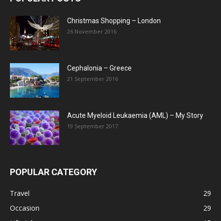
Christmas Shopping – London
26 November 2016
Cephalonia – Greece
21 September 2016
Acute Myeloid Leukaemia (AML) – My Story
19 September 2017
POPULAR CATEGORY
Travel
29
Occasion
29