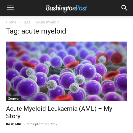
Home
Tags
Acute myeloid
Tag: acute myeloid
General
Acute Myeloid Leukaemia (AML) – My
Story
BashaBill
-
19 September 2017