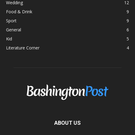
Wedding
12
Food & Drink
9
Sport
9
General
6
Kid
5
Literature Corner
4
ABOUT US