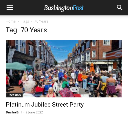
Home
Tags
70 Years
Tag: 70 Years
Occasion
Platinum Jubilee Street Party
BashaBill
-
2 June 2022