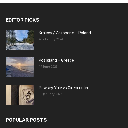
EDITOR PICKS
Krakow / Zakopane – Poland
4 February 2024
Kos Island – Greece
17 June 2023
Pewsey Vale vs Cirencester
15 January 2023
POPULAR POSTS