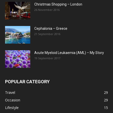
Christmas Shopping – London
26 November 2016
Cephalonia – Greece
21 September 2016
Acute Myeloid Leukaemia (AML) – My Story
19 September 2017
POPULAR CATEGORY
Travel
29
Occasion
29
Lifestyle
15